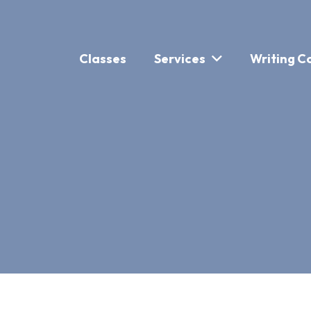
Classes
Services
Writing C