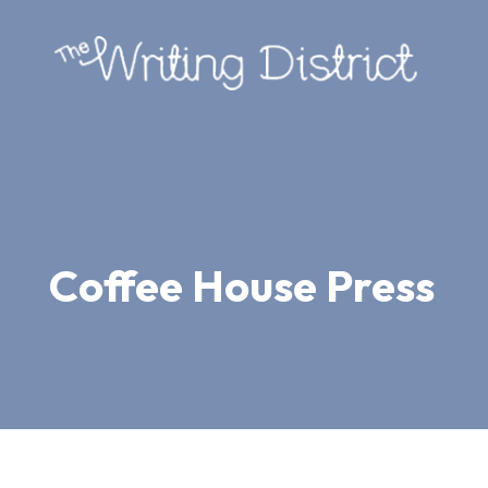
Coffee House Press