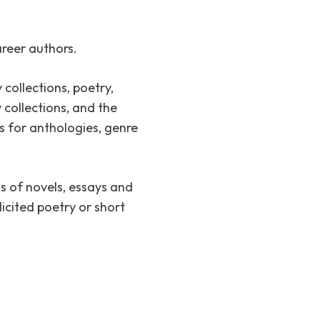
reer authors.
 collections, poetry,
 collections, and the
 for anthologies, genre
s of novels, essays and
icited poetry or short