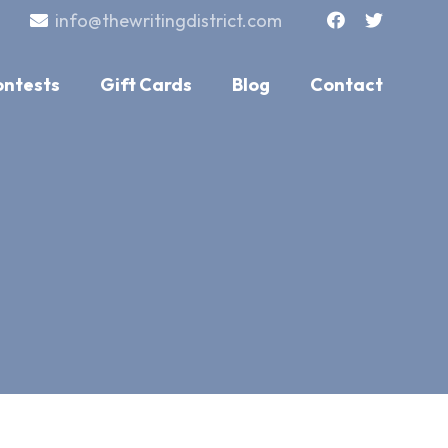
info@thewritingdistrict.com
ontests
Gift Cards
Blog
Contact