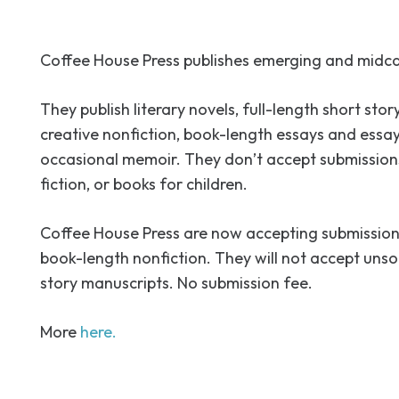
Coffee House Press publishes emerging and midca
They publish literary novels, full-length short story
creative nonfiction, book-length essays and essay
occasional memoir. They don’t accept submissions
fiction, or books for children.
Coffee House Press are now accepting submission
book-length nonfiction. They will not accept unsol
story manuscripts. No submission fee.
More
here.