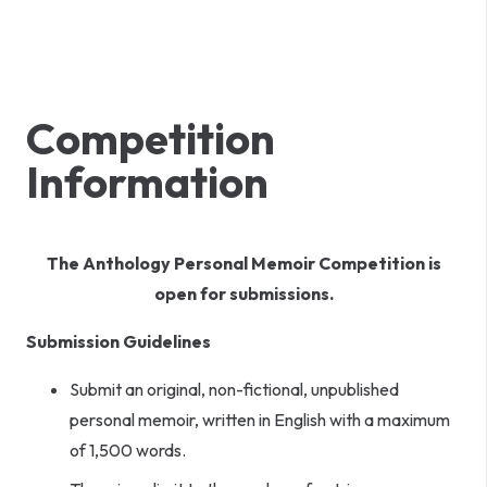
Competition
Information
The Anthology Personal Memoir Competition is
open for submissions.
Submission Guidelines
Submit an original, non-fictional, unpublished
personal memoir, written in English with a maximum
of 1,500 words.