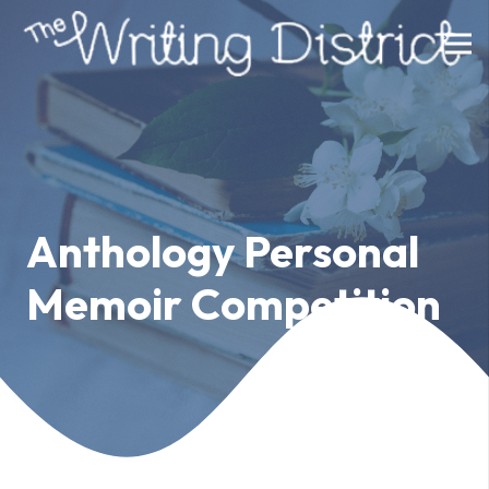
Anthology Personal
Memoir Competition