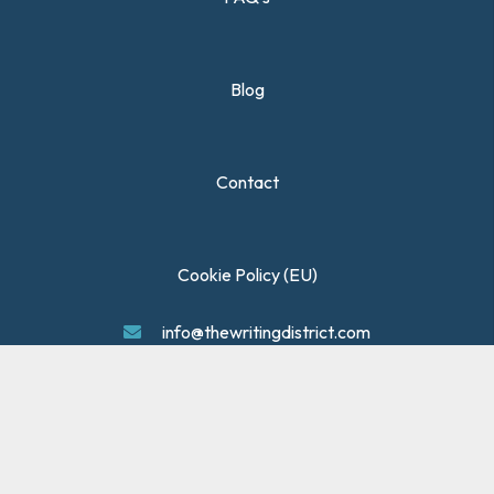
Blog
Contact
Cookie Policy (EU)
info@thewritingdistrict.com
Privacy Policy