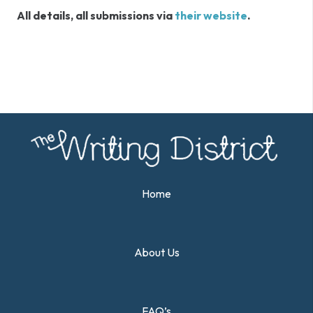
All details, all submissions via
their website
.
Home
About Us
FAQ’s