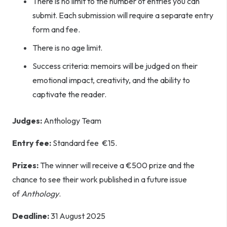
There is no limit to the number of entries you can
submit. Each submission will require a separate entry
form and fee.
There is no age limit.
Success criteria: memoirs will be judged on their
emotional impact, creativity, and the ability to
captivate the reader.
Judges:
Anthology Team
Entry fee:
Standard fee €15.
Prizes:
The winner will receive a €500 prize and the
chance to see their work published in a future issue
of
Anthology
.
Deadline:
31 August 2025