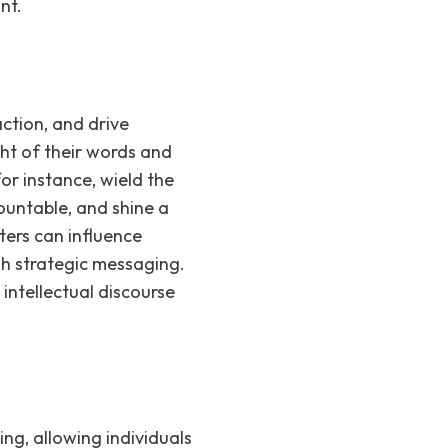
nt.
ction, and drive
ht of their words and
for instance, wield the
ountable, and shine a
ters can influence
h strategic messaging.
 intellectual discourse
ng, allowing individuals