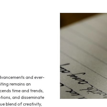
 advancements and ever-
iting remains an
scends time and trends,
otions, and disseminate
ue blend of creativity,