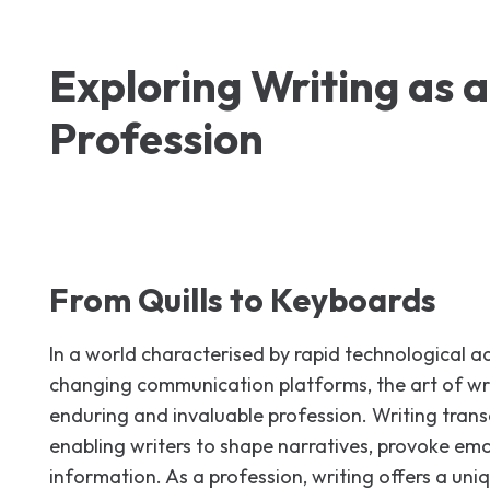
Exploring Writing as a
Profession
From Quills to Keyboards
In a world characterised by rapid technological
changing communication platforms, the art of wr
enduring and invaluable profession. Writing tran
enabling writers to shape narratives, provoke em
information. As a profession, writing offers a uniq