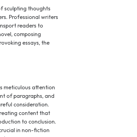
 of sculpting thoughts
rs. Professional writers
ansport readers to
 novel, composing
rovoking essays, the
res meticulous attention
ent of paragraphs, and
reful consideration.
creating content that
duction to conclusion.
rucial in non-fiction