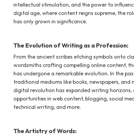
intellectual stimulation, and the power to influenc
digital age, where content reigns supreme, the rol
has only grown in significance.
The Evolution of Writing as a Profession:
From the ancient scribes etching symbols onto cl
wordsmiths crafting compelling online content, th
has undergone a remarkable evolution. In the past,
traditional mediums like books, newspapers, and
digital revolution has expanded writing horizons, 
opportunities in web content, blogging, social 
technical writing, and more.
The Artistry of Words: