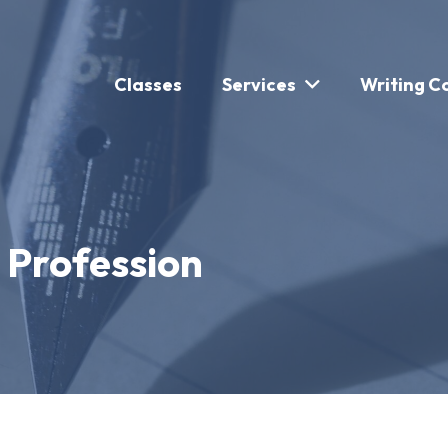
Classes
Services
Writing C
a Profession