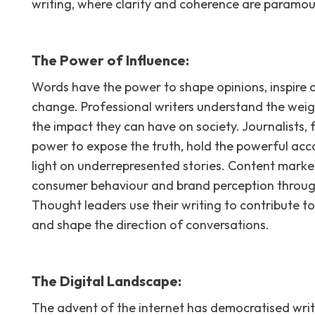
writing, where clarity and coherence are paramou
The Power of Influence:
Words have the power to shape opinions, inspire a
change. Professional writers understand the weig
the impact they can have on society. Journalists, 
power to expose the truth, hold the powerful acc
light on underrepresented stories. Content marke
consumer behaviour and brand perception throug
Thought leaders use their writing to contribute to
and shape the direction of conversations.
The Digital Landscape:
The advent of the internet has democratised writi