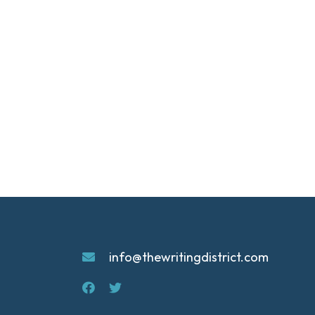
info@thewritingdistrict.com