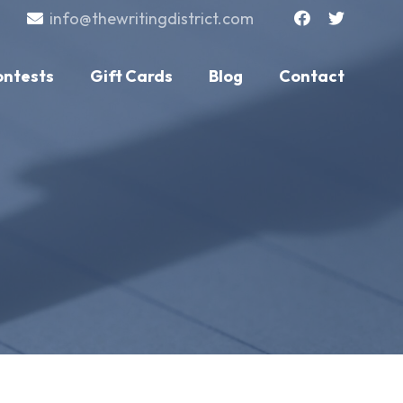
info@thewritingdistrict.com
ontests
Gift Cards
Blog
Contact