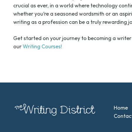
crucial as ever, in a world where technology conti
whether you’re a seasoned wordsmith or an aspir
writing as a profession can be a truly rewarding j
Get started on your journey to becoming a writer
our
Writing Courses!
Home
Contac