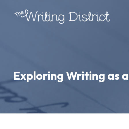
Exploring Writing as 