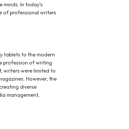
e minds. In today’s
e of professional writers
ay tablets to the modern
e profession of writing
 writers were limited to
 magazines. However, the
creating diverse
media management,