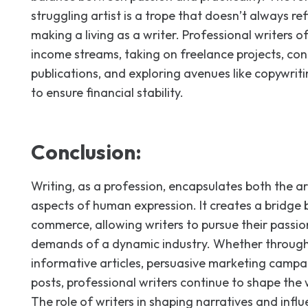
struggling artist is a trope that doesn’t always ref
making a living as a writer. Professional writers of
income streams, taking on freelance projects, con
publications, and exploring avenues like copywriti
to ensure financial stability.
Conclusion:
Writing, as a profession, encapsulates both the a
aspects of human expression. It creates a bridge
commerce, allowing writers to pursue their passio
demands of a dynamic industry. Whether through 
informative articles, persuasive marketing campai
posts, professional writers continue to shape the 
The role of writers in shaping narratives and infl