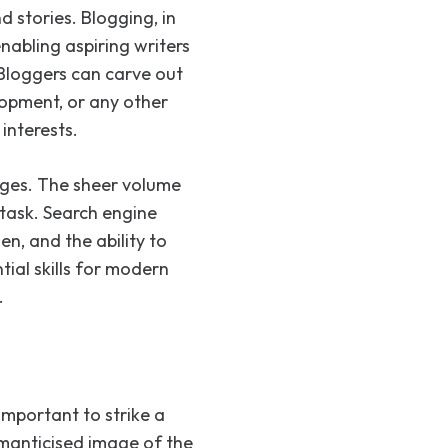
 stories. Blogging, in
nabling aspiring writers
 Bloggers can carve out
elopment, or any other
interests.
nges. The sheer volume
task. Search engine
n, and the ability to
ial skills for modern
.
s important to strike a
manticised image of the