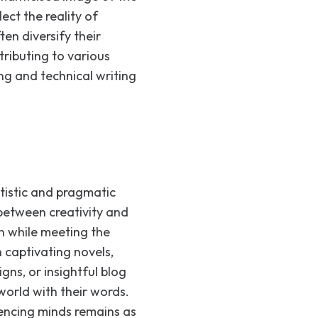
lect the reality of
ten diversify their
tributing to various
ng and technical writing
rtistic and pragmatic
 between creativity and
n while meeting the
captivating novels,
gns, or insightful blog
world with their words.
uencing minds remains as