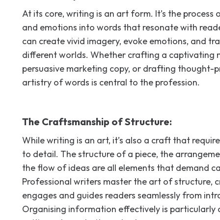
At its core, writing is an art form. It’s the process
and emotions into words that resonate with reade
can create vivid imagery, evoke emotions, and tr
different worlds. Whether crafting a captivating
persuasive marketing copy, or drafting thought-p
artistry of words is central to the profession.
The Craftsmanship of Structure:
While writing is an art, it’s also a craft that requi
to detail. The structure of a piece, the arrangem
the flow of ideas are all elements that demand ca
Professional writers master the art of structure, 
engages and guides readers seamlessly from intro
Organising information effectively is particularly c