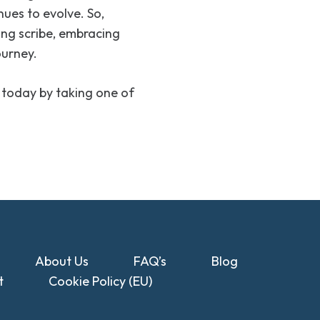
nues to evolve. So,
ing scribe, embracing
ourney.
 today by taking one of
About Us
FAQ’s
Blog
t
Cookie Policy (EU)