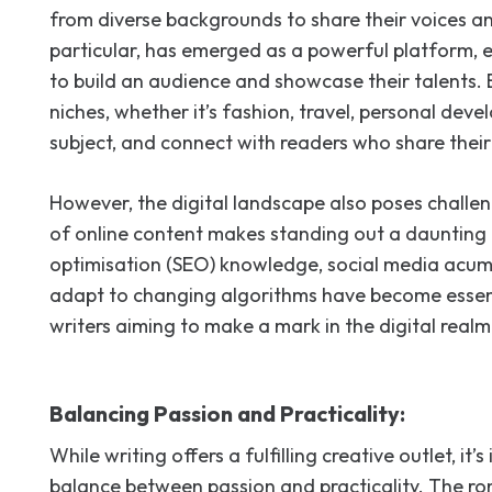
from diverse backgrounds to share their voices and
particular, has emerged as a powerful platform, e
to build an audience and showcase their talents.
niches, whether it’s fashion, travel, personal dev
subject, and connect with readers who share their 
However, the digital landscape also poses challe
of online content makes standing out a daunting 
optimisation (SEO) knowledge, social media acume
adapt to changing algorithms have become essent
writers aiming to make a mark in the digital realm
Balancing Passion and Practicality:
While writing offers a fulfilling creative outlet, it’
balance between passion and practicality. The ro