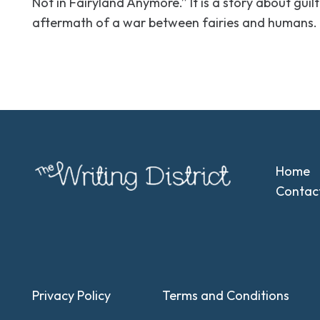
Not in Fairyland Anymore.” It is a story about gui
aftermath of a war between fairies and humans.
Home
Contac
Privacy Policy
Terms and Conditions