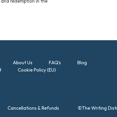
lt and redemption in the
About Us
FAQ’s
Blog
t
Cookie Policy (EU)
Cancellations & Refunds
©The Writing Distr