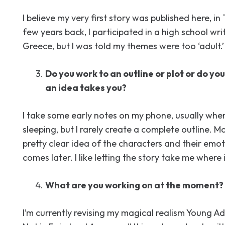
I believe my very first story was published here, in 
few years back, I participated in a high school wri
Greece, but I was told my themes were too ‘adult.’
Do you work to an outline or plot or do yo
an idea takes you?
I take some early notes on my phone, usually whe
sleeping, but I rarely create a complete outline. Mo
pretty clear idea of the characters and their emot
comes later. I like letting the story take me where 
What are you working on at the moment?
I’m currently revising my magical realism Young Ad