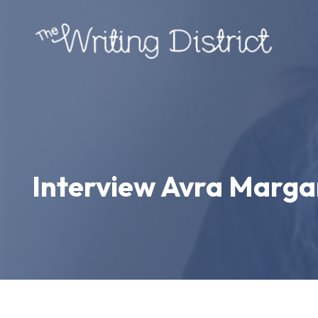
Interview Avra Margar