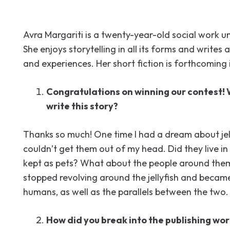
Avra Margariti is a twenty-year-old social work 
She enjoys storytelling in all its forms and writes 
and experiences. Her short fiction is forthcoming 
Congratulations on winning our contest! 
write this story?
Thanks so much! One time I had a dream about jell
couldn’t get them out of my head. Did they live i
kept as pets? What about the people around them
stopped revolving around the jellyfish and beca
humans, as well as the parallels between the two.
How did you break into the publishing wor