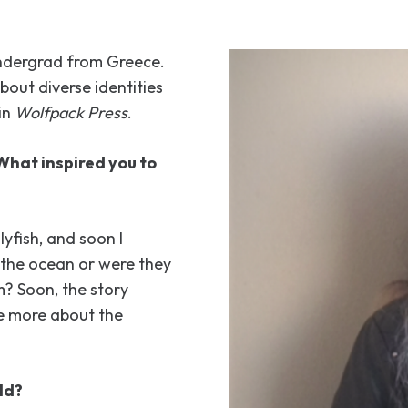
undergrad from Greece.
about diverse identities
in
Wolfpack Press
.
What inspired you to
yfish, and soon I
n the ocean or were they
? Soon, the story
me more about the
ld?