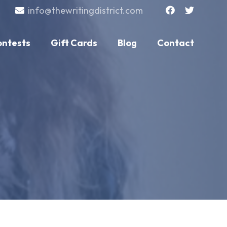
info@thewritingdistrict.com
ontests
Gift Cards
Blog
Contact