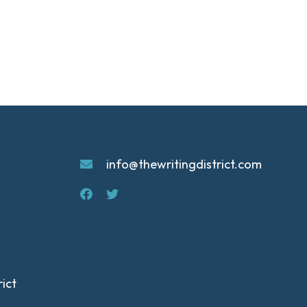
info@thewritingdistrict.com
ict