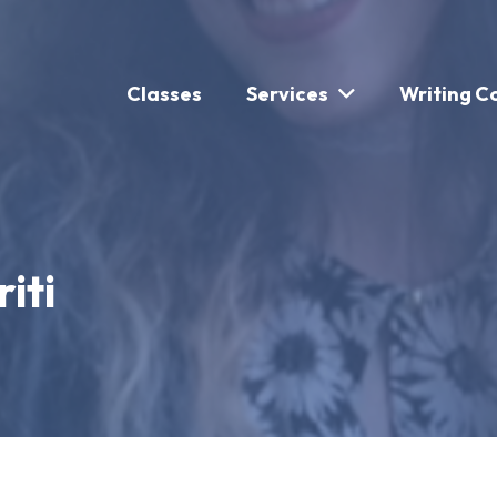
Classes
Services
Writing C
iti