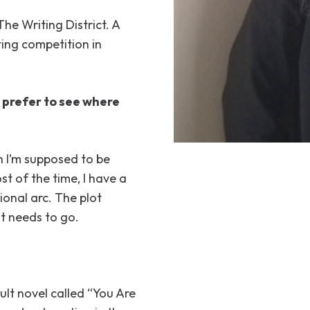
The Writing District. A
ting competition in
u prefer to see where
n I’m supposed to be
st of the time, I have a
ional arc. The plot
it needs to go.
ult novel called “You Are