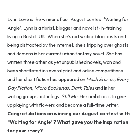
Lynn Love is the winner of our August contest ‘Waiting for
Angie’. Lynn is a florist, blogger and novelist-in-training
living in Bristol, UK. When she’s not writing blog posts and
being distracted by the internet, she’s tripping over ghosts
and demons in her current urban fantasy novel. She has
written three other as yet unpublished novels, won and
been shortlisted in several print and online competitions
and her short fiction has appeared on
Mash Stories,
Every
Day Fiction,
Micro Bookends
,
Dark Tales
and in her
writing group’s anthology,
Still Me
. Her ambition is to give
up playing with flowers and become a full-time writer.
Congratulations on winning our August contest with
“Waiting for Angie”? What gave you the inspiration
for your story?