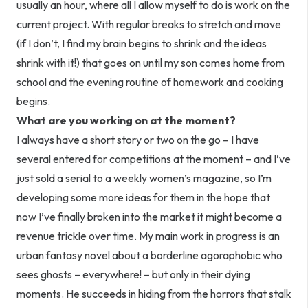
usually an hour, where all I allow myself to do is work on the
current project. With regular breaks to stretch and move
(if I don’t, I find my brain begins to shrink and the ideas
shrink with it!) that goes on until my son comes home from
school and the evening routine of homework and cooking
begins.
What are you working on at the moment?
I always have a short story or two on the go – I have
several entered for competitions at the moment – and I’ve
just sold a serial to a weekly women’s magazine, so I’m
developing some more ideas for them in the hope that
now I’ve finally broken into the market it might become a
revenue trickle over time. My main work in progress is an
urban fantasy novel about a borderline agoraphobic who
sees ghosts – everywhere! – but only in their dying
moments. He succeeds in hiding from the horrors that stalk