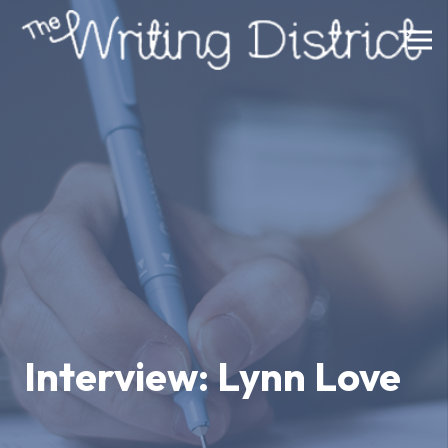
Interview: Lynn Love