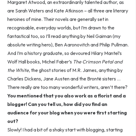
Margaret Atwood, an extraordinarily talented author, as
are Sarah Waters and Kate Atkinson – all three are literary
heroines of mine. Their novels are generally set in
recognisable, everyday worlds, but I’m drawn to the
fantastical too, so I’ll read anything by Neil Gaiman (my
absolute writing hero), Ben Aaronovitch and Philip Pullman.
And I’m a history graduate, so devoured Hilary Mantel’s
Wolf Hall books, Michel Faber’s
The Crimson Petal and
the White
, the ghost stories of M.R. James, anything by
Charles Dickens, Jane Austen and the Brontë sisters …
There really are too many wonderful writers, aren’t there?
You mentioned that you also work as a florist and a
blogger! Can you tell us, how did you find an
audience for your blog when you were first starting
out?
Slowly! I had a bit of a shaky start with blogging, starting