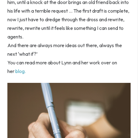
him, until a knock at the door brings an old friend back into
his life with a terrible request … The first draft is complete,
now I just have to dredge through the dross and rewrite,
rewrite, rewrite until it feels like something I can send to
agents.
And there are always more ideas out there, always the
next ‘what if?’
You can read more about Lynn and her work over on
her
blog.