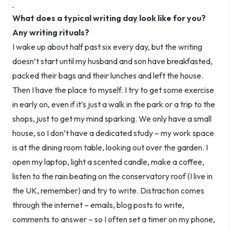
What does a typical writing day look like for you?
Any writing rituals?
I wake up about half past six every day, but the writing
doesn’t start until my husband and son have breakfasted,
packed their bags and their lunches and left the house.
Then I have the place to myself. I try to get some exercise
in early on, even if it’s just a walk in the park or a trip to the
shops, just to get my mind sparking. We only have a small
house, so I don’t have a dedicated study – my work space
is at the dining room table, looking out over the garden. I
open my laptop, light a scented candle, make a coffee,
listen to the rain beating on the conservatory roof (I live in
the UK, remember) and try to write. Distraction comes
through the internet – emails, blog posts to write,
comments to answer – so I often set a timer on my phone,