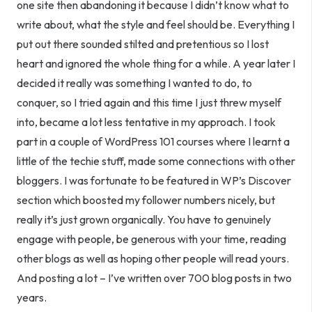
one site then abandoning it because I didn’t know what to
write about, what the style and feel should be. Everything I
put out there sounded stilted and pretentious so I lost
heart and ignored the whole thing for a while. A year later I
decided it really was something I wanted to do, to
conquer, so I tried again and this time I just threw myself
into, became a lot less tentative in my approach. I took
part in a couple of WordPress 101 courses where I learnt a
little of the techie stuff, made some connections with other
bloggers. I was fortunate to be featured in WP’s Discover
section which boosted my follower numbers nicely, but
really it’s just grown organically. You have to genuinely
engage with people, be generous with your time, reading
other blogs as well as hoping other people will read yours.
And posting a lot – I’ve written over 700 blog posts
in two
years
.