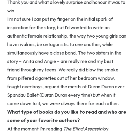
Thank you and what a lovely surprise and honour it was to
win.
I’m not sure I can put my finger on the initial spark of
inspiration for the story, but I’d wanted to write an
authentic female relationship, the way two young girls can
have rivalries, be antagonistic to one another, while
simultaneously have a close bond. The two sisters in the
story – Anita and Angie – are really me and my best
friend through my teens. We really did blow the smoke
from pilfered cigarettes out of her bedroom window,
fought over boys, argued the merits of Duran Duran over
Spandau Ballet (Duran Duran every time) but when it
came down to it, we were always there for each other.
What type of books do you like to read and who are
some of your favorite authors?
At the moment I’m reading
The Blind Assassin
by