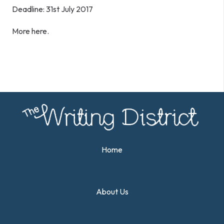
Deadline: 31st July 2017
More here.
Home
About Us