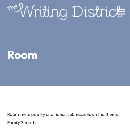
Room
Room invite poetry and fiction submissions on the theme:
Family Secrets.