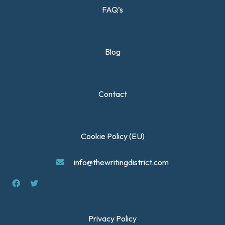
FAQ’s
Blog
Contact
Cookie Policy (EU)
info@thewritingdistrict.com
Privacy Policy