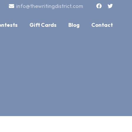
info@thewritingdistrict.com
ontests
Gift Cards
Blog
Contact