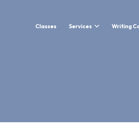
Classes
Services
Writing C