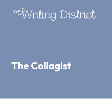
The Collagist