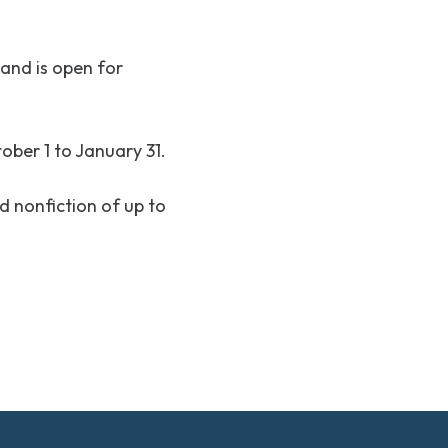
and is open for
ber 1 to January 31.
nd nonfiction of up to