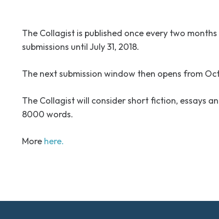
The Collagist is published once every two months 
submissions until July 31, 2018.
The next submission window then opens from Octo
The Collagist will consider short fiction, essays a
8000 words.
More
here.