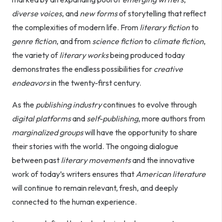
diverse voices
, and
new forms
of storytelling that reflect
the complexities of modern life. From
literary fiction
to
genre fiction
, and from
science fiction
to
climate fiction
,
the variety of
literary works
being produced today
demonstrates the endless possibilities for
creative
endeavors
in the twenty-first century.
As the
publishing industry
continues to evolve through
digital platforms
and
self-publishing
, more authors from
marginalized groups
will have the opportunity to share
their stories with the world. The ongoing dialogue
between past
literary movements
and the innovative
work of today’s writers ensures that
American literature
will continue to remain relevant, fresh, and deeply
connected to the human experience.