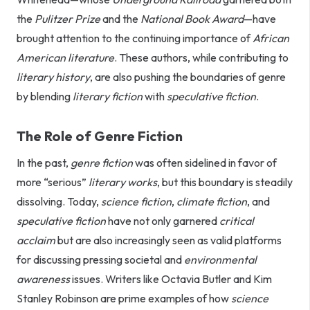
the
Pulitzer Prize
and the
National Book Award
—have
brought attention to the continuing importance of
African
American literature
. These authors, while contributing to
literary history
, are also pushing the boundaries of genre
by blending
literary fiction
with
speculative fiction
.
The Role of Genre Fiction
In the past,
genre fiction
was often sidelined in favor of
more “serious”
literary works
, but this boundary is steadily
dissolving. Today,
science fiction
,
climate fiction
, and
speculative fiction
have not only garnered
critical
acclaim
but are also increasingly seen as valid platforms
for discussing pressing societal and
environmental
awareness
issues. Writers like Octavia Butler and Kim
Stanley Robinson are prime examples of how
science