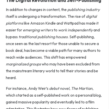
The Digital Revolution and Self-Publishing
In addition to changes in content, the
publishing industry
itself is undergoing a transformation. The rise of
digital
platforms
like Amazon Kindle and Wattpad has made it
easier for
emerging writers
to
work independently
and
bypass
traditional publishing houses
. Self-publishing,
once seen as the last resort for those unable to secure a
book deal, has become a viable path for many authors to
reach wide audiences. This shift has empowered
marginalized groups
who may have been excluded from
the mainstream literary world to tell their stories and be
heard.
For instance, Andy Weir’s
debut novel
,
The Martian
,
which started as a self-published work on a personal blog,
gained massive popularity and eventually led to a film
adaptation. This illustrates how
new forms
of publishing