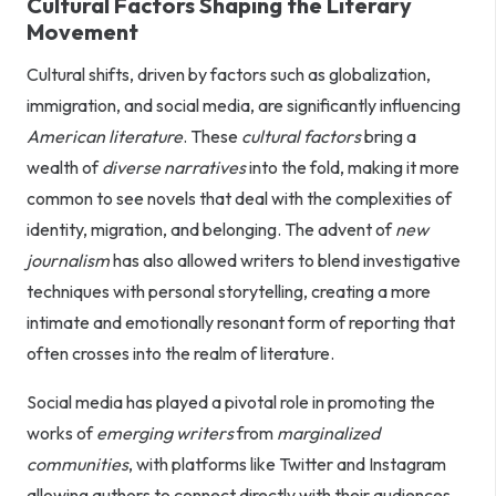
Cultural Factors Shaping the Literary
Movement
Cultural shifts, driven by factors such as globalization,
immigration, and social media, are significantly influencing
American literature
. These
cultural factors
bring a
wealth of
diverse narratives
into the fold, making it more
common to see novels that deal with the complexities of
identity, migration, and belonging. The advent of
new
journalism
has also allowed writers to blend investigative
techniques with personal storytelling, creating a more
intimate and emotionally resonant form of reporting that
often crosses into the realm of literature.
Social media has played a pivotal role in promoting the
works of
emerging writers
from
marginalized
communities
, with platforms like Twitter and Instagram
allowing authors to connect directly with their audiences