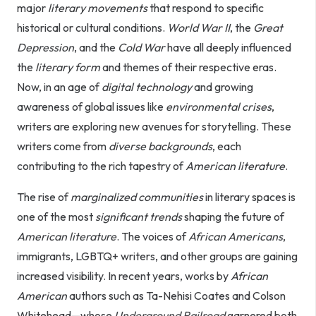
major
literary movements
that respond to specific
historical or cultural conditions.
World War II
, the
Great
Depression
, and the
Cold War
have all deeply influenced
the
literary form
and themes of their respective eras.
Now, in an age of
digital technology
and growing
awareness of global issues like
environmental crises
,
writers are exploring new avenues for storytelling. These
writers come from
diverse backgrounds
, each
contributing to the rich tapestry of
American literature
.
The rise of
marginalized communities
in literary spaces is
one of the most
significant trends
shaping the future of
American literature
. The voices of
African Americans
,
immigrants, LGBTQ+ writers, and other groups are gaining
increased visibility. In recent years, works by
African
American
authors such as Ta-Nehisi Coates and Colson
Whitehead—whose
Underground Railroad
garnered both