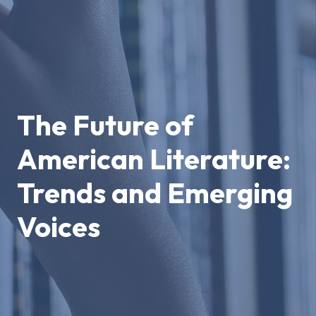
The Future of
American Literature:
Trends and Emerging
Voices