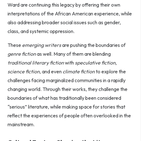
Ward are continuing this legacy by offering their own
interpretations of the African American experience, while
also addressing broader social issues such as gender,
class, and systemic oppression.
These
emerging writers
are pushing the boundaries of
genre fiction
as well. Many of them are blending
traditional literary fiction
with
speculative fiction
,
science fiction
, and even
climate fiction
to explore the
challenges facing marginalized communities in a rapidly
changing world. Through their works, they challenge the
boundaries of what has traditionally been considered
“serious” literature, while making space for stories that
reflect the experiences of people often overlooked in the
mainstream.