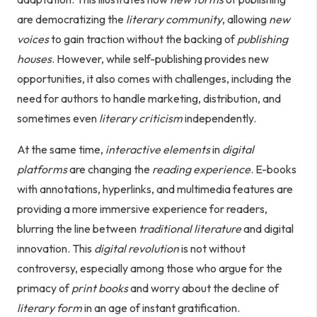
are democratizing the
literary community
, allowing
new
voices
to gain traction without the backing of
publishing
houses
. However, while self-publishing provides new
opportunities, it also comes with challenges, including the
need for authors to handle marketing, distribution, and
sometimes even
literary criticism
independently.
At the same time,
interactive elements
in
digital
platforms
are changing the
reading experience
. E-books
with annotations, hyperlinks, and multimedia features are
providing a more immersive experience for readers,
blurring the line between
traditional literature
and digital
innovation. This
digital revolution
is not without
controversy, especially among those who argue for the
primacy of
print books
and worry about the decline of
literary form
in an age of instant gratification.