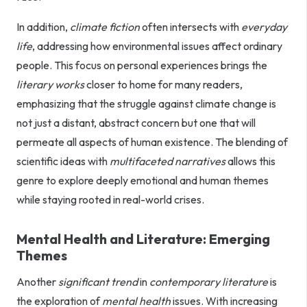
In addition,
climate fiction
often intersects with
everyday
life
, addressing how environmental issues affect ordinary
people. This focus on personal experiences brings the
literary works
closer to home for many readers,
emphasizing that the struggle against climate change is
not just a distant, abstract concern but one that will
permeate all aspects of human existence. The blending of
scientific ideas with
multifaceted narratives
allows this
genre to explore deeply emotional and human themes
while staying rooted in real-world crises.
Mental Health and Literature: Emerging
Themes
Another
significant trend
in
contemporary literature
is
the exploration of
mental health
issues. With increasing