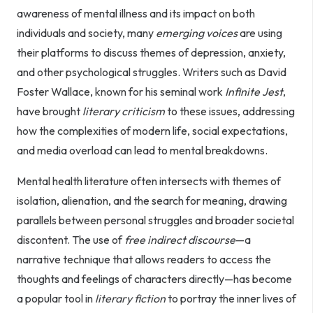
awareness of mental illness and its impact on both
individuals and society, many
emerging voices
are using
their platforms to discuss themes of depression, anxiety,
and other psychological struggles. Writers such as David
Foster Wallace, known for his seminal work
Infinite Jest
,
have brought
literary criticism
to these issues, addressing
how the complexities of modern life, social expectations,
and media overload can lead to mental breakdowns.
Mental health literature often intersects with themes of
isolation, alienation, and the search for meaning, drawing
parallels between personal struggles and broader societal
discontent. The use of
free indirect discourse
—a
narrative technique that allows readers to access the
thoughts and feelings of characters directly—has become
a popular tool in
literary fiction
to portray the inner lives of