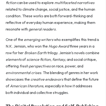
fiction
can be used to explore
multifaceted narratives
related to climate change, social justice, and the human
condition. These works are both forward-thinking and
reflective of everyday human experience, making them
resonate with
general readers
.
One of the
emerging writers
who exemplifies this trend is
N.K. Jemisin, who won the
Hugo Award
three years in a
row for her
Broken Earth
trilogy. Jemisin’s novels combine
elements
of
science fiction
,
fantasy
, and social critique,
offering
fresh perspectives
on race, power, and
environmental crises
. The blending of genres in her work
showcases the
creative endeavors
that define the future
of
American literature
, especially in how it addresses
both individual and collective struggles.