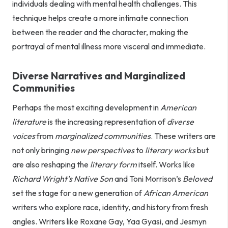
individuals dealing with mental health challenges. This
technique helps create a more intimate connection
between the reader and the character, making the
portrayal of mental illness more visceral and immediate.
Diverse Narratives and Marginalized
Communities
Perhaps the most exciting development in
American
literature
is the increasing representation of
diverse
voices
from
marginalized communities
. These writers are
not only bringing
new perspectives
to
literary works
but
are also reshaping the
literary form
itself. Works like
Richard Wright’s
Native Son
and Toni Morrison’s
Beloved
set the stage for a new generation of
African American
writers who explore race, identity, and history from fresh
angles. Writers like Roxane Gay, Yaa Gyasi, and Jesmyn