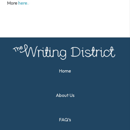
More
here.
Home
About Us
FAQ’s