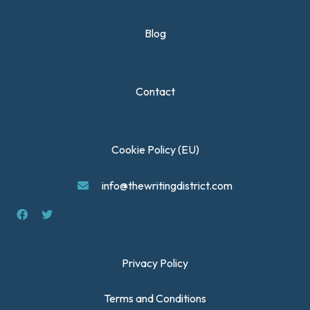
Blog
Contact
Cookie Policy (EU)
info@thewritingdistrict.com
Privacy Policy
Terms and Conditions