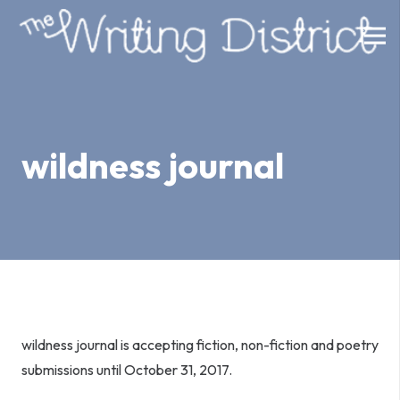
wildness journal
wildness journal is accepting fiction, non-fiction and poetry
submissions until
October 31, 2017
.