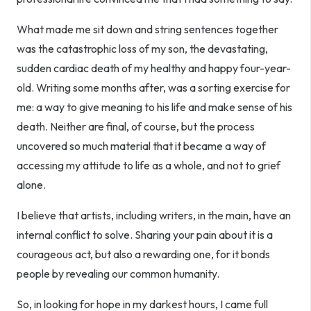
What made me sit down and string sentences together
was the catastrophic loss of my son, the devastating,
sudden cardiac death of my healthy and happy four-year-
old. Writing some months after, was a sorting exercise for
me: a way to give meaning to his life and make sense of his
death. Neither are final, of course, but the process
uncovered so much material that it became a way of
accessing my attitude to life as a whole, and not to grief
alone.
I believe that artists, including writers, in the main, have an
internal conflict to solve. Sharing your pain about it is a
courageous act, but also a rewarding one, for it bonds
people by revealing our common humanity.
So, in looking for hope in my darkest hours, I came full