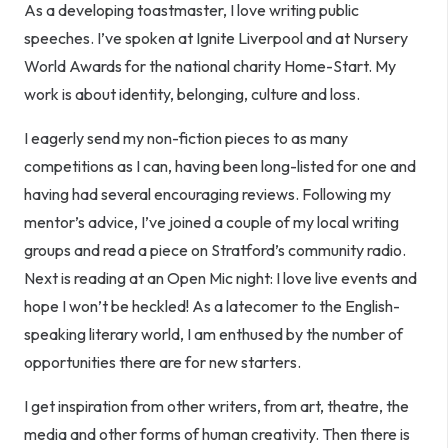
As a developing toastmaster, I love writing public
speeches. I’ve spoken at Ignite Liverpool and at Nursery
World Awards for the national charity Home-Start. My
work is about identity, belonging, culture and loss.
I eagerly send my non-fiction pieces to as many
competitions as I can, having been long-listed for one and
having had several encouraging reviews. Following my
mentor’s advice, I’ve joined a couple of my local writing
groups and read a piece on Stratford’s community radio.
Next is reading at an Open Mic night: I love live events and
hope I won’t be heckled! As a latecomer to the English-
speaking literary world, I am enthused by the number of
opportunities there are for new starters.
I get inspiration from other writers, from art, theatre, the
media and other forms of human creativity. Then there is