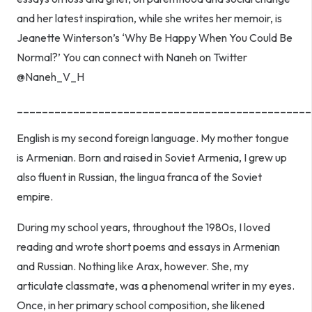
and her latest inspiration, while she writes her memoir, is
Jeanette Winterson’s ‘Why Be Happy When You Could Be
Normal?’ You can connect with Naneh on Twitter
@Naneh_V_H
_______________________________________________
English is my second foreign language. My mother tongue
is Armenian. Born and raised in Soviet Armenia, I grew up
also fluent in Russian, the lingua franca of the Soviet
empire.
During my school years, throughout the 1980s, I loved
reading and wrote short poems and essays in Armenian
and Russian. Nothing like Arax, however. She, my
articulate classmate, was a phenomenal writer in my eyes.
Once, in her primary school composition, she likened