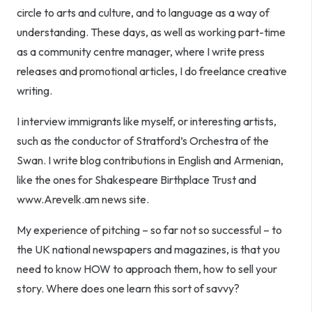
circle to arts and culture, and to language as a way of
understanding. These days, as well as working part-time
as a community centre manager, where I write press
releases and promotional articles, I do freelance creative
writing.
I interview immigrants like myself, or interesting artists,
such as the conductor of Stratford’s Orchestra of the
Swan. I write blog contributions in English and Armenian,
like the ones for Shakespeare Birthplace Trust and
www.Arevelk.am news site.
My experience of pitching – so far not so successful – to
the UK national newspapers and magazines, is that you
need to know HOW to approach them, how to sell your
story. Where does one learn this sort of savvy?