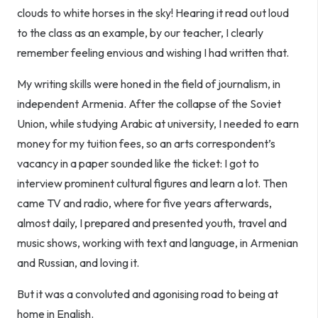
clouds to white horses in the sky! Hearing it read out loud
to the class as an example, by our teacher, I clearly
remember feeling envious and wishing I had written that.
My writing skills were honed in the field of journalism, in
independent Armenia. After the collapse of the Soviet
Union, while studying Arabic at university, I needed to earn
money for my tuition fees, so an arts correspondent’s
vacancy in a paper sounded like the ticket: I got to
interview prominent cultural figures and learn a lot. Then
came TV and radio, where for five years afterwards,
almost daily, I prepared and presented youth, travel and
music shows, working with text and language, in Armenian
and Russian, and loving it.
But it was a convoluted and agonising road to being at
home in English.