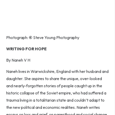
Photograph:
©
Steve Young Photography
WRITING FOR HOPE
By Naneh V H
Naneh lives in Warwickshire, England with her husband and
daughter. She aspires to share the unique, over-looked
and nearly-forgotten stories of people caught up in the
historic collapse of the Soviet empire, who had suffered a
trauma living in a totalitarian state and couldn’t adapt to
the new political and economic realities. Naneh writes
essays on loss and grief, on parenthood and social change