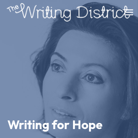
Writing for Hope