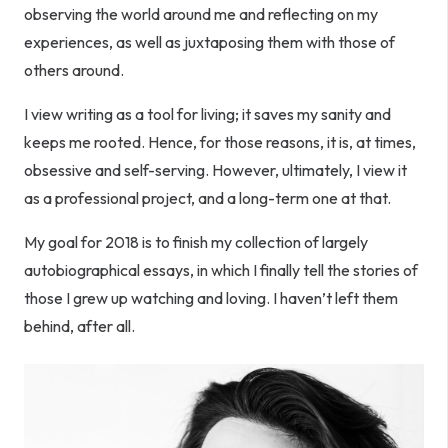
observing the world around me and reflecting on my
experiences, as well as juxtaposing them with those of
others around.
I view writing as a tool for living; it saves my sanity and
keeps me rooted. Hence, for those reasons, it is, at times,
obsessive and self-serving. However, ultimately, I view it
as a professional project, and a long-term one at that.
My goal for 2018 is to finish my collection of largely
autobiographical essays, in which I finally tell the stories of
those I grew up watching and loving. I haven’t left them
behind, after all.