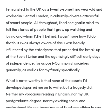
I emigrated to the UK as a twenty-something year-old and
worked in Central London, in culturally-diverse offices full
of smart people. All throughout, I had one goal in mind: to
tell the stories of people that I grew up watching and
loving and whom I’d left behind. I wasn’t sure how I’d do
that but I was always aware of this: I was heavily
influenced by the cataclysms that preceded the break-up
of the Soviet Union and the agonisingly difficult early days
of independence, for us post-Communist societies
generally, as well as for my family specifically.
What is note-worthy is that none of the assets I’d
developed spurred me on to write, but a tragedy did.
Neither my voracious reading in English, nor my UK
postgraduate degree, nor my exciting social and
professional life convinced me that I had something to say.